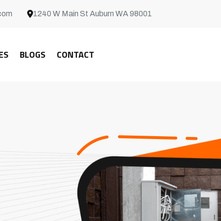
com
1240 W Main St Auburn WA 98001
ES
BLOGS
CONTACT