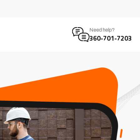
Need help?
360-701-7203