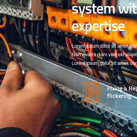
system wit
expertise
Lorem ipsum dolor sit amet con
Non viverra diam velit elit viv
Lorem ipsum dolor sit amet con
Fixing a Re
flickering