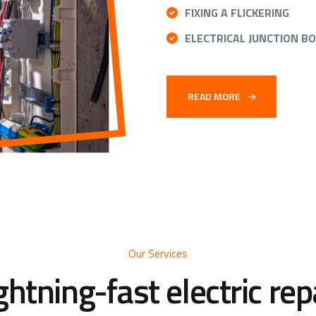
FIXING A FLICKERING
ELECTRICAL JUNCTION B
READ MORE
Our Services
ghtning-fast electric rep