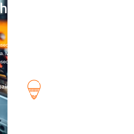
h our repair
sectetur. Tortor sed vel ipsum id amet molestie.
erra. Malesuada blandit in habitasse malesuada
sectetur. Tortor sed vel ipsum id amet molestie
pair
Fixing a Genius
buzzing