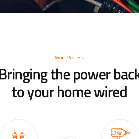
Work Process
Bringing the power bac
to your home wired