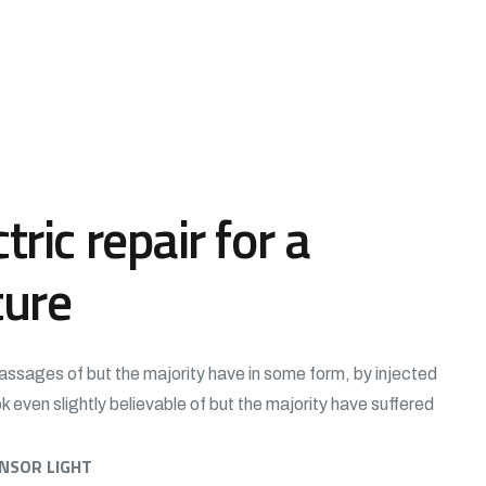
tric repair for a
ture
assages of but the majority have in some form, by injected
 even slightly believable of but the majority have suffered
ENSOR LIGHT