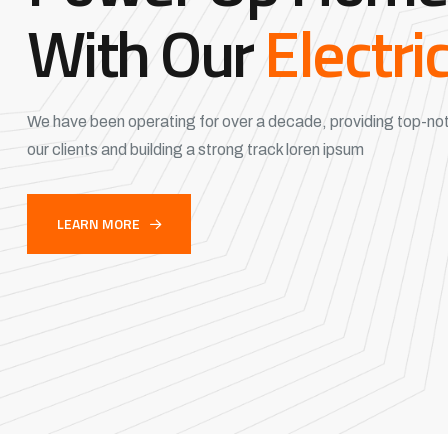
With Our
Electri
We have been operating for over a decade, providing top-not
our clients and building a strong track loren ipsum
LEARN MORE