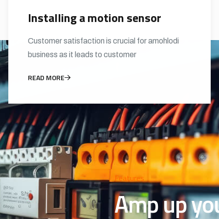
Installing a motion sensor
Customer satisfaction is crucial for amohlodi
business as it leads to customer
READ MORE
Features
Amp up your