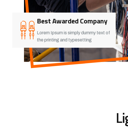
Best Awarded Company
Lorem Ipsum is simply dummy text of
the printing and typesetting
Li