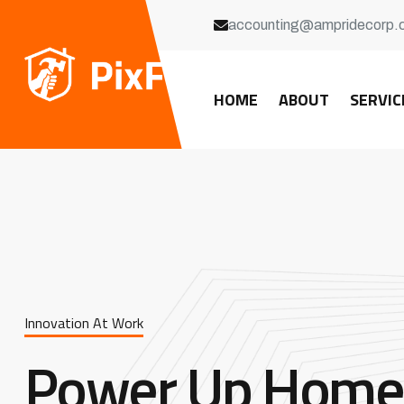
accounting@ampridecorp.
HOME
ABOUT
SERVIC
Innovation At Work
Power Up Home