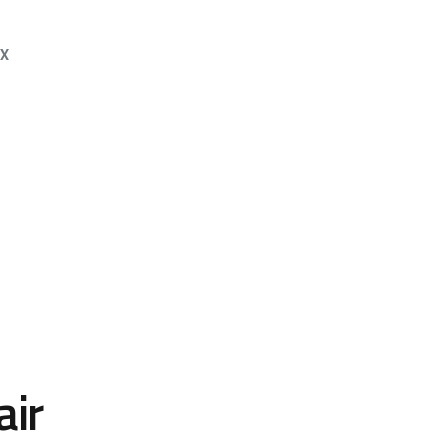
OX
air