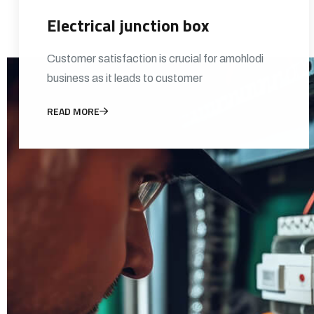
Electrical junction box
Customer satisfaction is crucial for amohlodi
business as it leads to customer
READ MORE