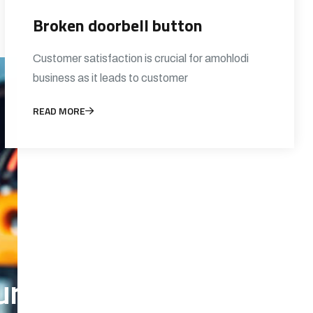
Broken doorbell button
Customer satisfaction is crucial for amohlodi
business as it leads to customer
READ MORE
 electrical