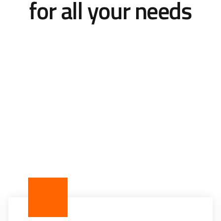
for all your needs