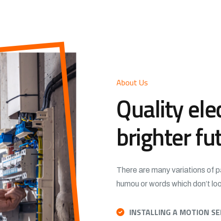
About Us
Quality elec
brighter fu
There are many variations of p
humou or words which don’t look
INSTALLING A MOTION S