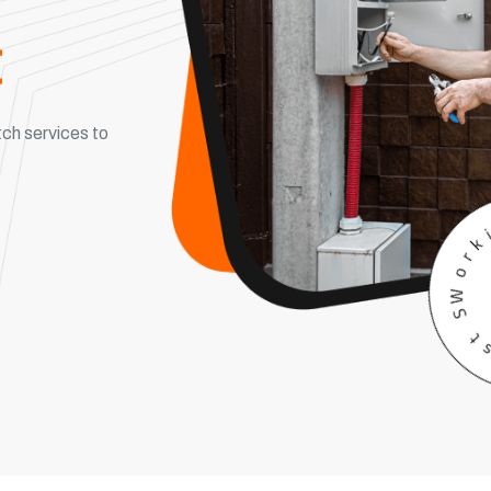
c
ch services to