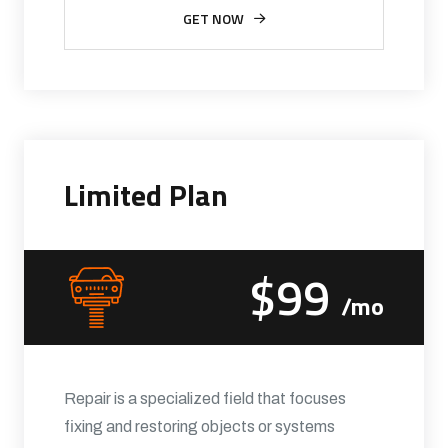
GET NOW
Limited Plan
$99
/mo
Repair is a specialized field that focuses
fixing and restoring objects or systems