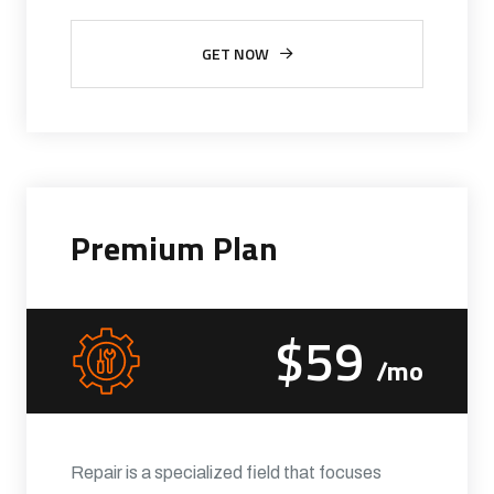
GET NOW
Premium Plan
$59
/mo
Repair is a specialized field that focuses