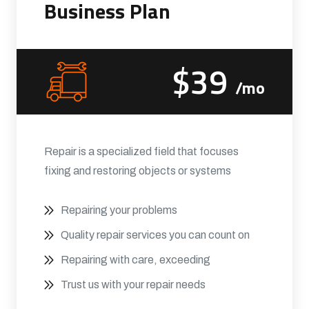
Business Plan
$39
/mo
Repair is a specialized field that focuses
fixing and restoring objects or systems
Repairing your problems
Quality repair services you can count on
Repairing with care, exceeding
Trust us with your repair needs