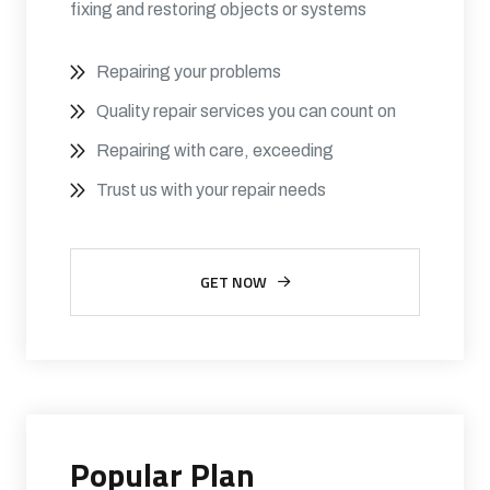
fixing and restoring objects or systems
Repairing your problems
Quality repair services you can count on
Repairing with care, exceeding
Trust us with your repair needs
GET NOW
Popular Plan