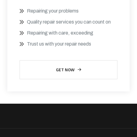
Repairing your problems
Quality repair services you can count on
Repairing with care, exceeding
Trust us with your repair needs
GET NOW