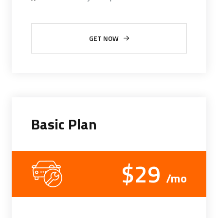
GET NOW
Basic Plan
$29
/mo