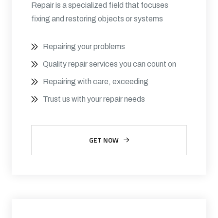
Repair is a specialized field that focuses
fixing and restoring objects or systems
Repairing your problems
Quality repair services you can count on
Repairing with care, exceeding
Trust us with your repair needs
GET NOW