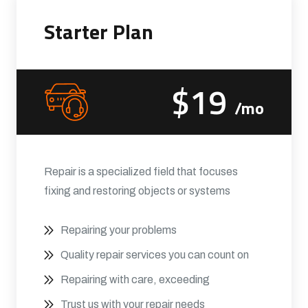
Starter Plan
$19
/mo
Repair is a specialized field that focuses
fixing and restoring objects or systems
Repairing your problems
Quality repair services you can count on
Repairing with care, exceeding
Trust us with your repair needs