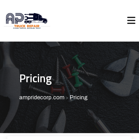
Pricing
ampridecorp.com
Pricing
>