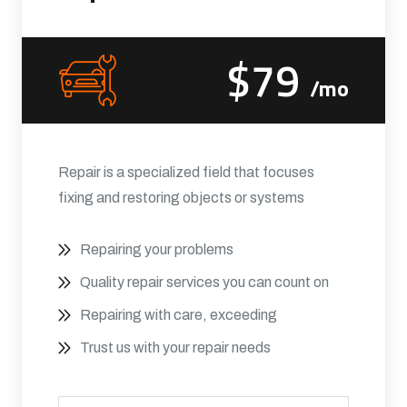
$79
/mo
Repair is a specialized field that focuses
fixing and restoring objects or systems
Repairing your problems
Quality repair services you can count on
Repairing with care, exceeding
Trust us with your repair needs