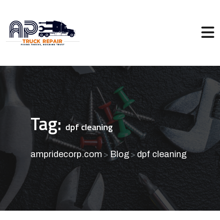
Tag:
dpf cleaning
ampridecorp.com
Blog
dpf cleaning
>
>