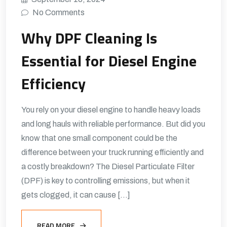
No Comments
Why DPF Cleaning Is
Essential for Diesel Engine
Efficiency
You rely on your diesel engine to handle heavy loads
and long hauls with reliable performance. But did you
know that one small component could be the
difference between your truck running efficiently and
a costly breakdown? The Diesel Particulate Filter
(DPF) is key to controlling emissions, but when it
gets clogged, it can cause […]
READ MORE