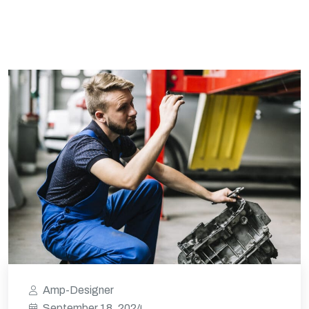
Amp-Designer
September 18, 2024