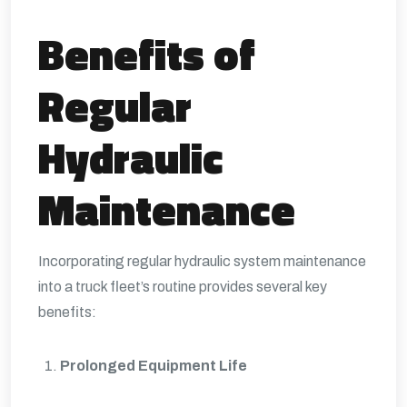
Benefits of
Regular
Hydraulic
Maintenance
Incorporating regular hydraulic system maintenance
into a truck fleet’s routine provides several key
benefits:
Prolonged Equipment Life