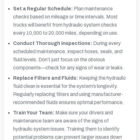
Set a Regular Schedule:
Plan maintenance
checks based on mileage or time intervals. Most
trucks will benefit from hydraulic system checks
every 10,000 to 20,000 miles, depending on use.
Conduct Thorough Inspections:
During every
scheduled maintenance, inspect hoses, seals, and
fluid levels. Don’t just focus on the obvious
components—check for any signs of wear or leaks.
Replace Filters and Fluids:
Keeping the hydraulic
fluid clean is essential for the system’s longevity.
Regularly replacing filters and using manufacturer-
recommended fluids ensures optimal performance.
Train Your Team:
Make sure your drivers and
maintenance team are aware of the signs of
hydraulic system issues. Training them to identify
potential problems can prevent larger issues down