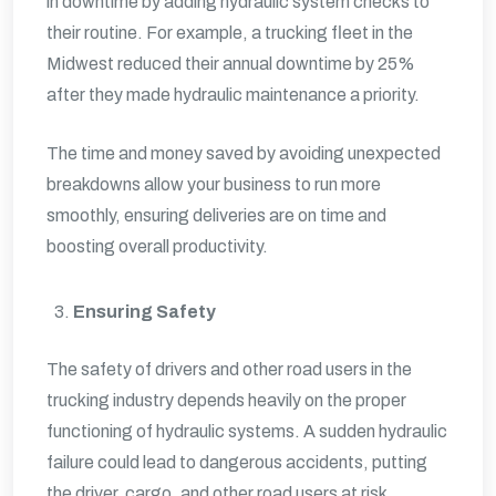
in downtime by adding hydraulic system checks to
their routine. For example, a trucking fleet in the
Midwest reduced their annual downtime by 25%
after they made hydraulic maintenance a priority.
The time and money saved by avoiding unexpected
breakdowns allow your business to run more
smoothly, ensuring deliveries are on time and
boosting overall productivity.
Ensuring Safety
The safety of drivers and other road users in the
trucking industry depends heavily on the proper
functioning of hydraulic systems. A sudden hydraulic
failure could lead to dangerous accidents, putting
the driver, cargo, and other road users at risk.