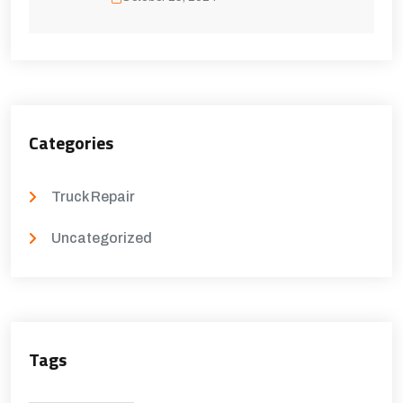
Categories
Truck Repair
Uncategorized
Tags