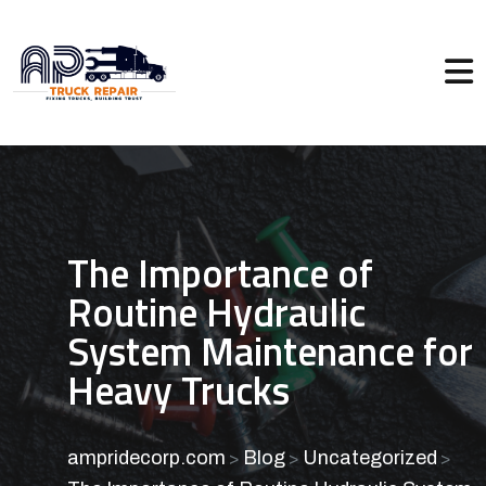
The Importance of
Routine Hydraulic
System Maintenance for
Heavy Trucks
ampridecorp.com
Blog
Uncategorized
>
>
>