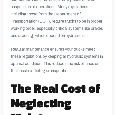
suspension of operations. Many regulations,
including those from the Department of
Transportation (DOT), require trucks to be in proper
working order, especially critical systems like brakes
and steering, which depend on hydraulics.
Regular maintenance ensures your trucks meet
these regulations by keeping all hydraulic systems in
optimal condition. This reduces the risk of fines or
the hassle of failing an inspection.
The Real Cost of
Neglecting