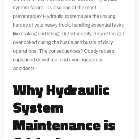
system failure—is also one of the most
preventable? Hydraulic systems are the unsung
heroes of your heavy truck, handling essential tasks
like braking and lifting. Unfortunately, they often get
overlooked during the hustle and bustle of daily
operations. The consequences? Costly repairs,
unplanned downtime, and even dangerous
accidents.
Why Hydraulic
System
Maintenance is