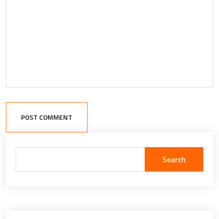
POST COMMENT
Search