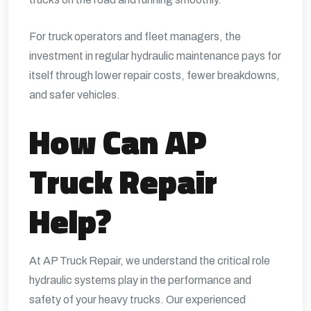
For truck operators and fleet managers, the
investment in regular hydraulic maintenance pays for
itself through lower repair costs, fewer breakdowns,
and safer vehicles.
How Can AP
Truck Repair
Help?
At
AP Truck Repair
, we understand the critical role
hydraulic systems play in the performance and
safety of your heavy trucks. Our experienced