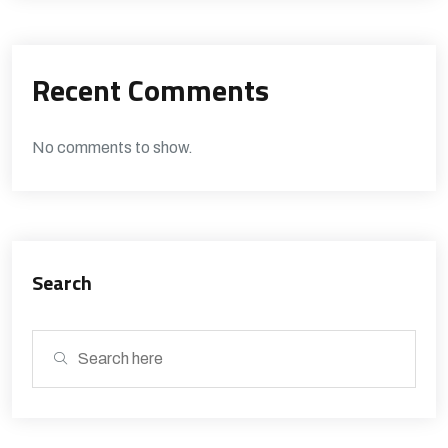
Recent Comments
No comments to show.
Search