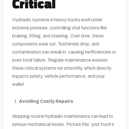
Critical
Hydraulic systems in heavy trucks work under
extreme pressure, controlling vital functions like
braking, lifting, and steering. Over time, these
components wear out, fluid levels drop, and
contamination can sneak in, causing inefficiencies or
even total failure. Regular maintenance ensures
these critical systems run smoothly, which directly
impacts safety, vehicle performance, and your
wallet.
Avoiding Costly Repairs
Skipping routine hydraulic maintenance can lead to
serious mechanical issues. Picture this: your truck’s