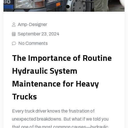
Amp-Designer
September 23, 2024
No Comments
The Importance of Routine
Hydraulic System
Maintenance for Heavy
Trucks
Every truck driver knows the frustration of
unexpected breakdowns. But what if we told you
that one of the most common causes—hydraulic