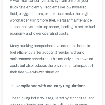
A well-maintained hydraulic system ensures your
truck runs efficiently. Problems like low hydraulic
fluid, clogged filters, or leaks can make the engine
work harder, using more fuel. Regular maintenance
keeps the system in top shape, leading to better fuel
economy and lower operating costs.
Many trucking companies have noticed a boost in
fuel efficiency after adopting regular hydraulic
maintenance schedules. This not only cuts down on
costs but also reduces the environmental impact of
their fleet—a win-win situation.
Compliance with Industry Regulations
The trucking industry is regulated by strict rules, and
non-compliance can result in hefty fines or even