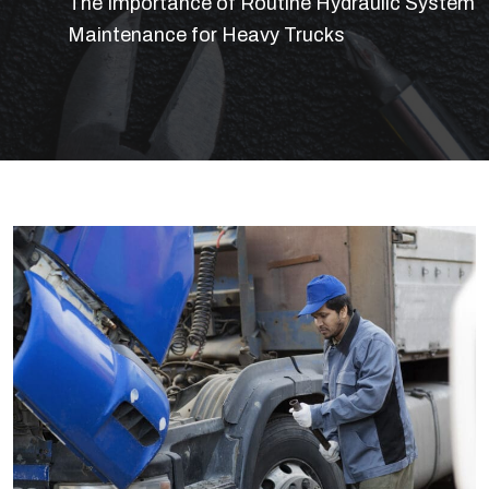
The Importance of Routine Hydraulic System
Maintenance for Heavy Trucks