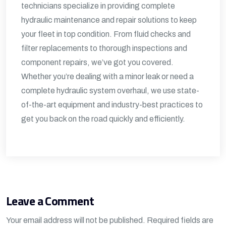
technicians specialize in providing complete
hydraulic maintenance and repair solutions to keep
your fleet in top condition. From fluid checks and
filter replacements to thorough inspections and
component repairs, we’ve got you covered.
Whether you’re dealing with a minor leak or need a
complete hydraulic system overhaul, we use state-
of-the-art equipment and industry-best practices to
get you back on the road quickly and efficiently.
Leave a Comment
Your email address will not be published.
Required fields are