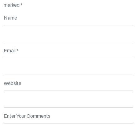
marked
*
Name
Email *
Website
Enter Your Comments