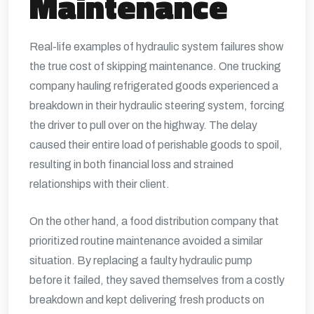
Maintenance
Real-life examples of hydraulic system failures show
the true cost of skipping maintenance. One trucking
company hauling refrigerated goods experienced a
breakdown in their hydraulic steering system, forcing
the driver to pull over on the highway. The delay
caused their entire load of perishable goods to spoil,
resulting in both financial loss and strained
relationships with their client.
On the other hand, a food distribution company that
prioritized routine maintenance avoided a similar
situation. By replacing a faulty hydraulic pump
before it failed, they saved themselves from a costly
breakdown and kept delivering fresh products on