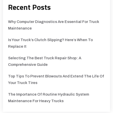
Recent Posts
Why Computer Diagnostics Are Essential For Truck
Maintenance
Is Your Truck’s Clutch Slipping? Here’s When To
Replace It
Selecting The Best Truck Repair Shop: A
Comprehensive Guide
Top Tips To Prevent Blowouts And Extend The Life Of
Your Truck Tires
The Importance Of Routine Hydraulic System
Maintenance For Heavy Trucks