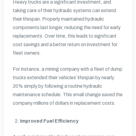
Heavy trucks are a significant investment, and
taking care of their hydraulic systems can extend
their lifespan. Properly maintained hydraulic
components last longer, reducing the need for early
replacements. Over time, this leads to significant
cost savings and a better return on investment for
fleet owners.
For instance, a mining company with a fleet of dump
trucks extended their vehicles’ lifespan by nearly
20% simply by following a routine hydraulic
maintenance schedule. This small change saved the
company millions of dollars in replacement costs.
Improved Fuel Efficiency