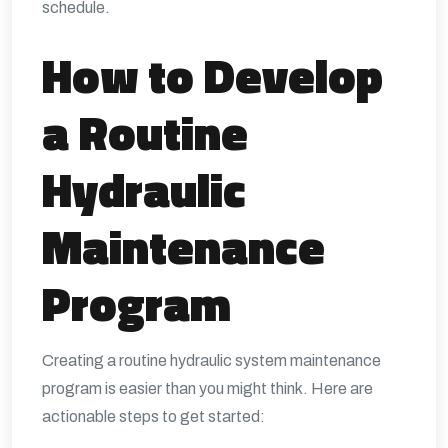
schedule.
How to Develop
a Routine
Hydraulic
Maintenance
Program
Creating a routine hydraulic system maintenance
program is easier than you might think. Here are
actionable steps to get started: