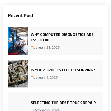
Recent Post
WHY COMPUTER DIAGNOSTICS ARE
ESSENTIAL
January 28, 2025
IS YOUR TRUCK’S CLUTCH SLIPPING?
January 9, 2025
SELECTING THE BEST TRUCK REPAIR
October 29, 2024