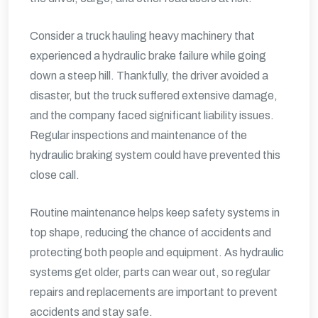
Consider a truck hauling heavy machinery that
experienced a hydraulic brake failure while going
down a steep hill. Thankfully, the driver avoided a
disaster, but the truck suffered extensive damage,
and the company faced significant liability issues.
Regular inspections and maintenance of the
hydraulic braking system could have prevented this
close call.
Routine maintenance helps keep safety systems in
top shape, reducing the chance of accidents and
protecting both people and equipment. As hydraulic
systems get older, parts can wear out, so regular
repairs and replacements are important to prevent
accidents and stay safe.