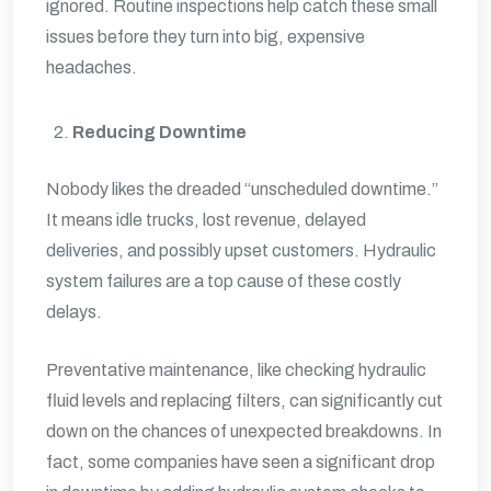
ignored. Routine inspections help catch these small
issues before they turn into big, expensive
headaches.
Reducing Downtime
Nobody likes the dreaded “unscheduled downtime.”
It means idle trucks, lost revenue, delayed
deliveries, and possibly upset customers. Hydraulic
system failures are a top cause of these costly
delays.
Preventative maintenance, like checking hydraulic
fluid levels and replacing filters, can significantly cut
down on the chances of unexpected breakdowns. In
fact, some companies have seen a significant drop