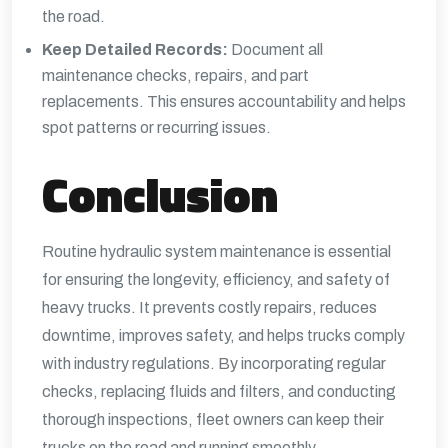
the road.
Keep Detailed Records:
Document all
maintenance checks, repairs, and part
replacements. This ensures accountability and helps
spot patterns or recurring issues.
Conclusion
Routine hydraulic system maintenance is essential
for ensuring the longevity, efficiency, and safety of
heavy trucks. It prevents costly repairs, reduces
downtime, improves safety, and helps trucks comply
with industry regulations. By incorporating regular
checks, replacing fluids and filters, and conducting
thorough inspections, fleet owners can keep their
trucks on the road and running smoothly.