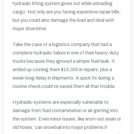
hydraulic lifting system gives out while unloading
cargo. Not only are you facing expensive repair bills,
but you could also damage the load and deal with
major downtime.
Take the case of a logistics company that had a
complete hydraulic failure in one of their heavy-duty
trucks because they ignored a simple fluid leak. It
ended up costing them $15,000 in repairs, plus a
week-long delay in shipments. A quick fix during a
routine check could’ve saved them all that trouble.
Hydraulic systems are especially vulnerable to
damage from fluid contamination or air getting into
the system. Even minor issues, like worn-out seals or
old hoses, can snowball into major problems if